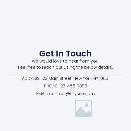
Get In Touch
We would love to hear from you.
Feel free to reach out using the below details.
ADDRESS: 123 Main Street, New York, NY 10001
PHONE: 123-456-7890
EMAIL: contact@mysite.com