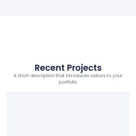
Recent Projects
A short description that introduces visitors to your
portfolio